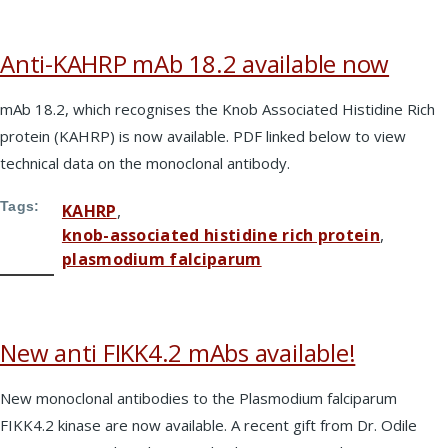
Anti-KAHRP mAb 18.2 available now
mAb 18.2, which recognises the Knob Associated Histidine Rich
protein (KAHRP) is now available. PDF linked below to view
technical data on the monoclonal antibody.
Tags
KAHRP
knob-associated histidine rich protein
plasmodium falciparum
New anti FIKK4.2 mAbs available!
New monoclonal antibodies to the Plasmodium falciparum
FIKK4.2 kinase are now available. A recent gift from Dr. Odile