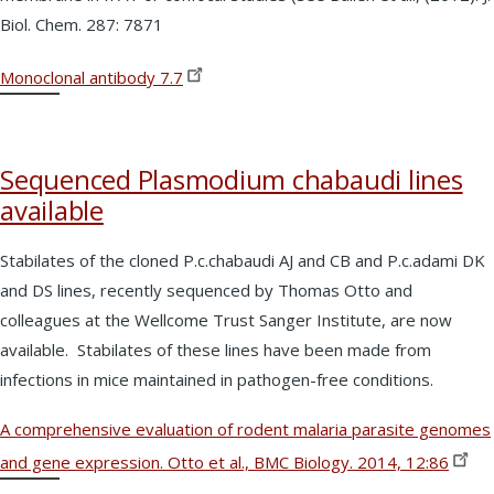
Biol. Chem. 287: 7871
Monoclonal antibody
7.7
Sequenced Plasmodium chabaudi lines
available
Stabilates of the cloned P.c.chabaudi AJ and CB and P.c.adami DK
and DS lines, recently sequenced by Thomas Otto and
colleagues at the Wellcome Trust Sanger Institute, are now
available. Stabilates of these lines have been made from
infections in mice maintained in pathogen-free conditions.
A comprehensive evaluation of rodent malaria parasite genomes
and gene expression. Otto et al., BMC Biology. 2014,
12:86