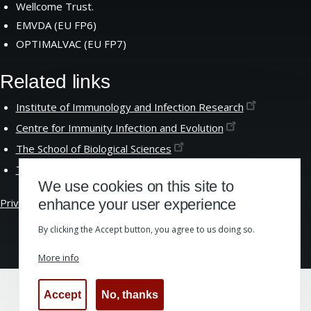
Wellcome Trust.
EMVDA (EU FP6)
OPTIMALVAC (EU FP7)
Related links
Institute of Immunology and Infection
Research
Centre for Immunity Infection and
Evolution
The School of Biological
Sciences
The University of
Edinburgh
We use cookies on this site to
Privacy &
Cookies
|
Website Accessibility
enhance your user experience
By clicking the Accept button, you agree to us doing so.
More info
Accept
No, thanks