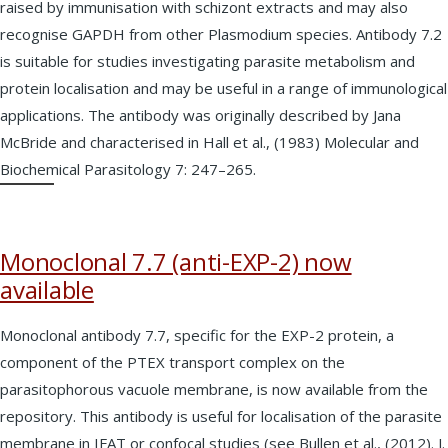
raised by immunisation with schizont extracts and may also
recognise GAPDH from other Plasmodium species. Antibody 7.2
is suitable for studies investigating parasite metabolism and
protein localisation and may be useful in a range of immunological
applications. The antibody was originally described by Jana
McBride and characterised in Hall et al., (1983) Molecular and
Biochemical Parasitology 7: 247–265.
Monoclonal 7.7 (anti-EXP-2) now
available
Monoclonal antibody 7.7, specific for the EXP-2 protein, a
component of the PTEX transport complex on the
parasitophorous vacuole membrane, is now available from the
repository. This antibody is useful for localisation of the parasite
membrane in IFAT or confocal studies (see Bullen et al., (2012). J.