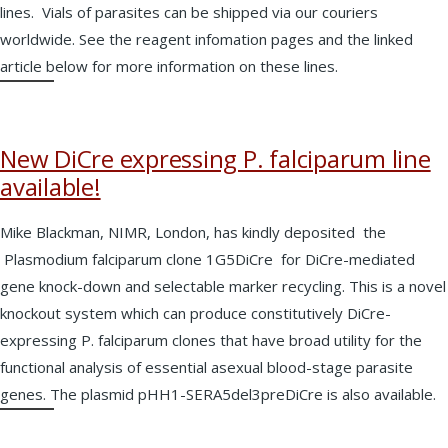
lines. Vials of parasites can be shipped via our couriers
worldwide. See the reagent infomation pages and the linked
article below for more information on these lines.
New DiCre expressing P. falciparum line
available!
Mike Blackman, NIMR, London, has kindly deposited the
Plasmodium falciparum clone 1G5DiCre for DiCre-mediated
gene knock-down and selectable marker recycling. This is a novel
knockout system which can produce constitutively DiCre-
expressing P. falciparum clones that have broad utility for the
functional analysis of essential asexual blood-stage parasite
genes. The plasmid pHH1-SERA5del3preDiCre is also available.