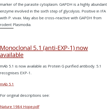
marker of the parasite cytoplasm. GAPDH is a highly abundant
enzyme involved in the sixth step of glycolysis. Positive in IFA
with P. vivax. May also be cross-reactive with GAPDH from
rodent Plasmodia.
Monoclonal 5.1 (anti-EXP-1) now
available
mAb 5.1 is now available as Protein G purified antibody. 5.1
recognises EXP-1.
mAb 5.1
For original descriptions see:
Nature 1984 Hope.pdf