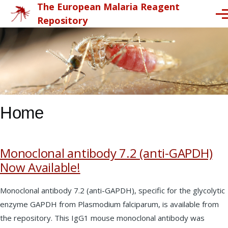
The European Malaria Reagent
Skip to main content
Me
Repository
Home
Monoclonal antibody 7.2 (anti-GAPDH)
Now Available!
Monoclonal antibody 7.2 (anti-GAPDH), specific for the glycolytic
enzyme GAPDH from Plasmodium falciparum, is available from
the repository. This IgG1 mouse monoclonal antibody was