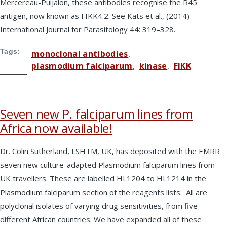
Mercereau-Puijalon, these antibodies recognise the R45
antigen, now known as FIKK4.2. See Kats et al., (2014)
International Journal for Parasitology 44: 319–328.
Tags
monoclonal antibodies
plasmodium falciparum
kinase
FIKK
Seven new P. falciparum lines from
Africa now available!
Dr. Colin Sutherland, LSHTM, UK, has deposited with the EMRR
seven new culture-adapted Plasmodium falciparum lines from
UK travellers. These are labelled HL1204 to HL1214 in the
Plasmodium falciparum section of the reagents lists. All are
polyclonal isolates of varying drug sensitivities, from five
different African countries. We have expanded all of these