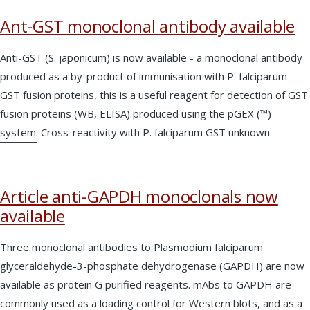
Ant-GST monoclonal antibody available
Anti-GST (S. japonicum) is now available - a monoclonal antibody
produced as a by-product of immunisation with P. falciparum
GST fusion proteins, this is a useful reagent for detection of GST
fusion proteins (WB, ELISA) produced using the pGEX (™)
system. Cross-reactivity with P. falciparum GST unknown.
Article anti-GAPDH monoclonals now
available
Three monoclonal antibodies to Plasmodium falciparum
glyceraldehyde-3-phosphate dehydrogenase (GAPDH) are now
available as protein G purified reagents. mAbs to GAPDH are
commonly used as a loading control for Western blots, and as a