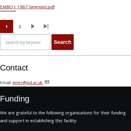
EMBO J. 1987 Simmons.pdf
1
2
Page
Page
Next
Last
Pagination
Search
page
page
Contact
Email:
emrr@ed.ac.uk
Funding
We are grateful to the following organisations for their funding
and support in establishing this facility: