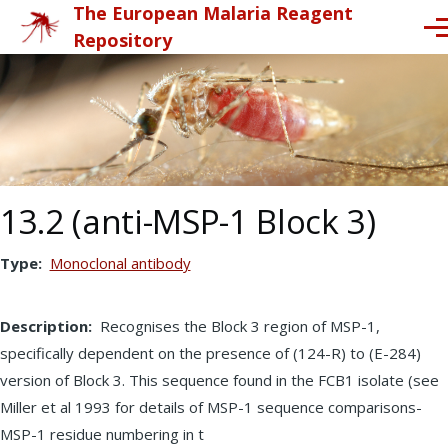
The European Malaria Reagent
Skip to main content
Me
Repository
13.2 (anti-MSP-1 Block 3)
Type
Monoclonal antibody
Description
Recognises the Block 3 region of MSP-1,
specifically dependent on the presence of (124-R) to (E-284)
version of Block 3. This sequence found in the FCB1 isolate (see
Miller et al 1993 for details of MSP-1 sequence comparisons-
MSP-1 residue numbering in t