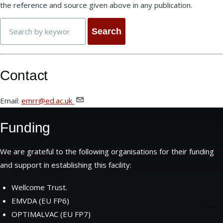
the reference and source given above in any publication.
Search
Contact
Email:
emrr@ed.ac.uk
Funding
We are grateful to the following organisations for their funding
and support in establishing this facility:
Wellcome Trust.
EMVDA (EU FP6)
OPTIMALVAC (EU FP7)