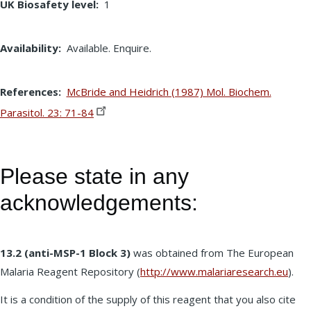
UK Biosafety level
1
Availability
Available. Enquire.
References
McBride and Heidrich (1987) Mol. Biochem.
Parasitol. 23:
71-84
Please state in any
acknowledgements:
13.2 (anti-MSP-1 Block 3)
was obtained from The European
Malaria Reagent Repository (
http://www.malariaresearch.eu
).
It is a condition of the supply of this reagent that you also cite