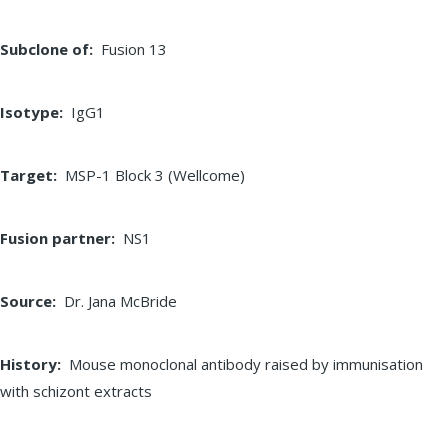
Subclone of
Fusion 13
Isotype
IgG1
Target
MSP-1 Block 3 (Wellcome)
Fusion partner
NS1
Source
Dr. Jana McBride
History
Mouse monoclonal antibody raised by immunisation
with schizont extracts