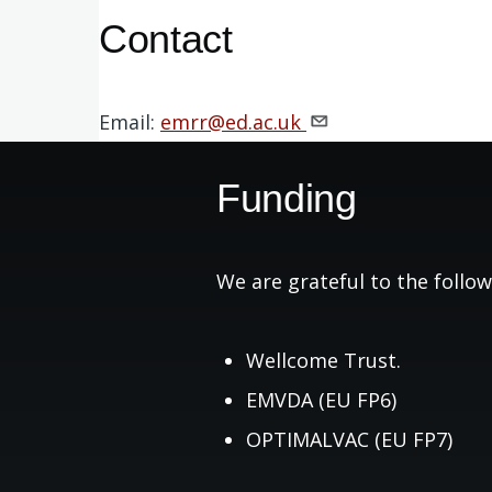
Contact
Email:
emrr@ed.ac.uk
Funding
We are grateful to the follow
Wellcome Trust.
EMVDA (EU FP6)
OPTIMALVAC (EU FP7)