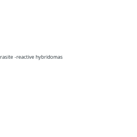
rasite -reactive hybridomas