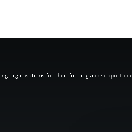
ing organisations for their funding and support in es