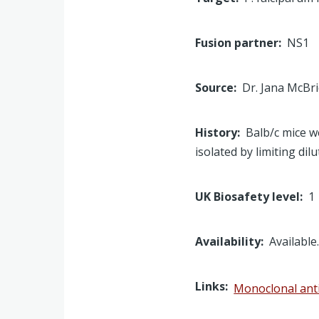
Fusion partner
NS1
Source
Dr. Jana McBr
History
Balb/c mice w
isolated by limiting dil
UK Biosafety level
1
Availability
Available
Links
Monoclonal ant