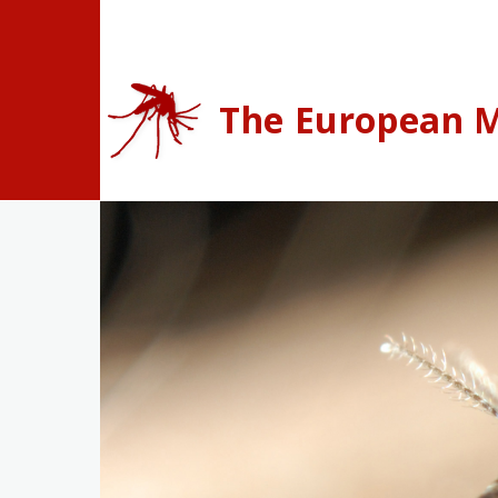
Skip to main content
The European M