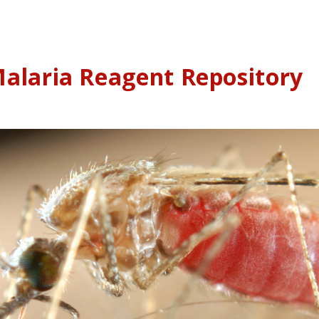
alaria Reagent Repository