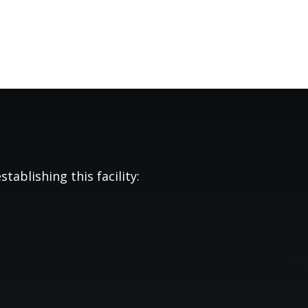
tablishing this facility: