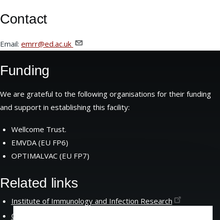
Contact
Email:
emrr@ed.ac.uk
Funding
We are grateful to the following organisations for their funding
and support in establishing this facility:
Wellcome Trust.
EMVDA (EU FP6)
OPTIMALVAC (EU FP7)
Related links
Institute of Immunology and Infection
Research
Centre for Immunity Infection and
Evolution