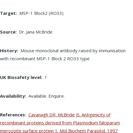
Target
MSP-1 Block2 (RO33)
Source
Dr. Jana McBride
History
Mouse monoclonal antibody raised by immunisation
with recombinant MSP-1 Block 2 RO33 type
UK Biosafety level
1
Availability
Available. Enquire.
References
Cavanagh DR, McBride JS. Antigenicity of
recombinant proteins derived from Plasmodium falciparum
merozoite surface protein 1. Mol Biochem Parasitol. 1997