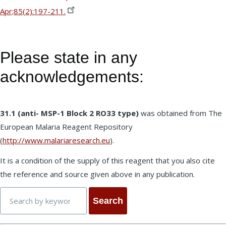
Apr;85(2):197-211.
Please state in any
acknowledgements:
31.1 (anti- MSP-1 Block 2 RO33 type)
was obtained from The
European Malaria Reagent Repository
(
http://www.malariaresearch.eu
).
It is a condition of the supply of this reagent that you also cite
the reference and source given above in any publication.
Search