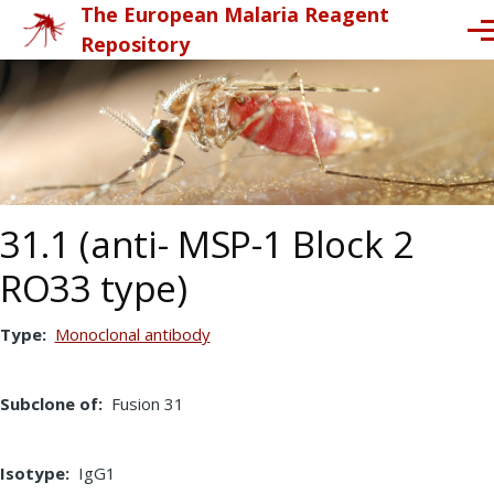
The European Malaria Reagent
Skip to main content
Me
Repository
31.1 (anti- MSP-1 Block 2
RO33 type)
Type
Monoclonal antibody
Subclone of
Fusion 31
Isotype
IgG1