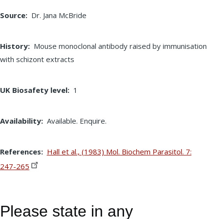
Source
Dr. Jana McBride
History
Mouse monoclonal antibody raised by immunisation
with schizont extracts
UK Biosafety level
1
Availability
Available. Enquire.
References
Hall et al., (1983) Mol. Biochem Parasitol. 7:
247-265
Please state in any