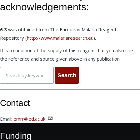
acknowledgements:
6.3
was obtained from The European Malaria Reagent
Repository (
http://www.malariaresearch.eu
).
It is a condition of the supply of this reagent that you also cite
the reference and source given above in any publication.
Search
Contact
Email:
emrr@ed.ac.uk
Funding