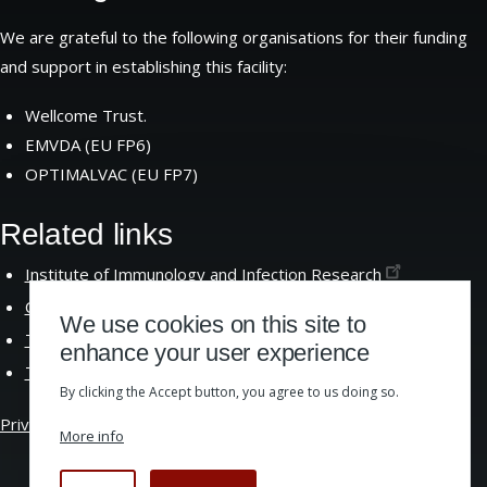
We are grateful to the following organisations for their funding
and support in establishing this facility:
Wellcome Trust.
EMVDA (EU FP6)
OPTIMALVAC (EU FP7)
Related links
Institute of Immunology and Infection
Research
Centre for Immunity Infection and
Evolution
We use cookies on this site to
The School of Biological
Sciences
enhance your user experience
The University of
Edinburgh
By clicking the Accept button, you agree to us doing so.
Privacy &
Cookies
|
Website Accessibility
More info