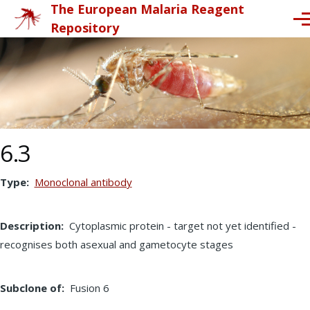
The European Malaria Reagent
Skip to main content
Me
Repository
6.3
Type
Monoclonal antibody
Description
Cytoplasmic protein - target not yet identified -
recognises both asexual and gametocyte stages
Subclone of
Fusion 6