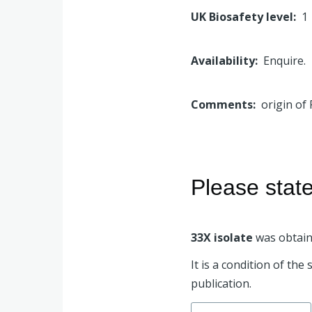
UK Biosafety level
1
Availability
Enquire.
Comments
origin of 
Please stat
33X isolate
was obtain
It is a condition of th
publication.
Search