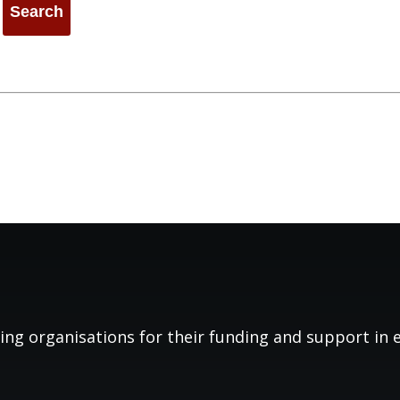
ing organisations for their funding and support in es