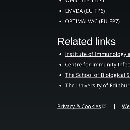
Wellcome Trust.
EMVDA (EU FP6)
OPTIMALVAC (EU FP7)
Related links
Institute of Immunology 
Centre for Immunity Infe
The School of Biological
S
The University of
Edinbu
Privacy &
Cookies
|
Web