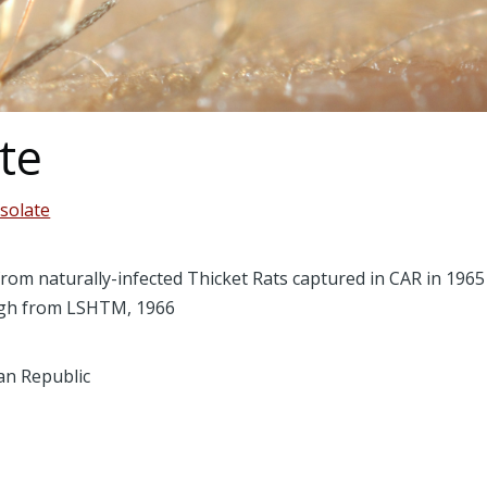
te
isolate
from naturally-infected Thicket Rats captured in CAR in 19
urgh from LSHTM, 1966
can Republic