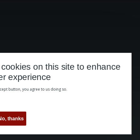
cookies on this site to enhance
er experience
ccept button, you agree to us doing so.
No, thanks