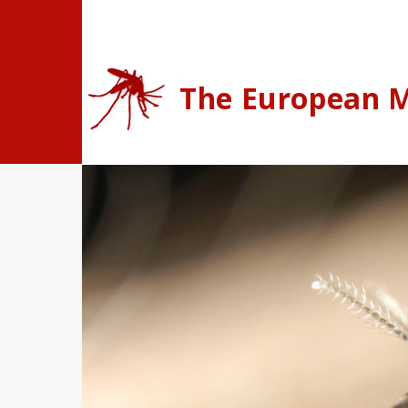
Skip to main content
The European M