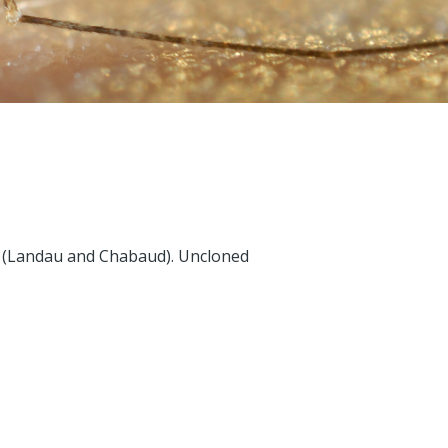
65 (Landau and Chabaud). Uncloned