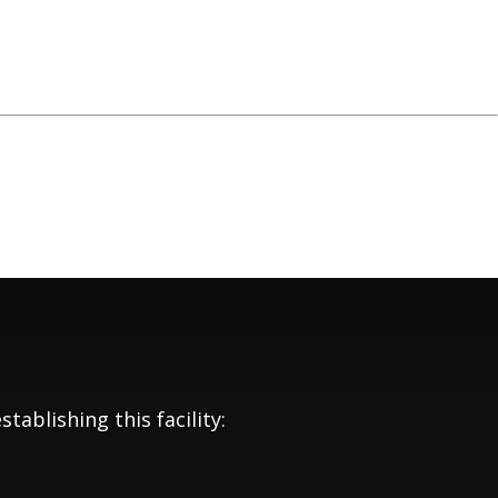
tablishing this facility: