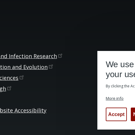
and Infection
Research
We use 
ction and
Evolution
your us
ciences
By clicking the A
rgh
More info
site Accessibility
Accept