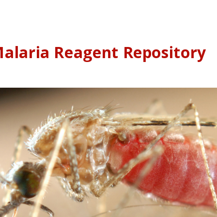
alaria Reagent Repository