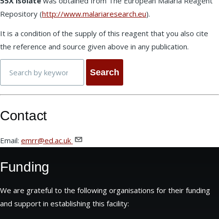
55X isolate
was obtained from The European Malaria Reagent
Repository (
http://www.malariaresearch.eu
).
It is a condition of the supply of this reagent that you also cite
the reference and source given above in any publication.
Search
Contact
Email:
emrr@ed.ac.uk
Funding
We are grateful to the following organisations for their funding
and support in establishing this facility: