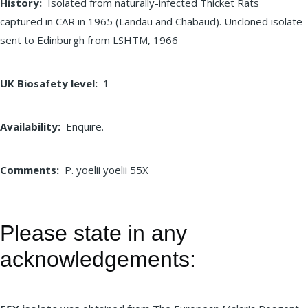
History
Isolated from naturally-infected Thicket Rats
captured in CAR in 1965 (Landau and Chabaud). Uncloned isolate
sent to Edinburgh from LSHTM, 1966
UK Biosafety level
1
Availability
Enquire.
Comments
P. yoelii yoelii 55X
Please state in any
acknowledgements: