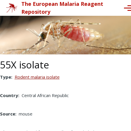
The European Malaria Reagent
Skip to main content
Me
Repository
55X isolate
Type
Rodent malaria isolate
Country
Central African Republic
Source
mouse