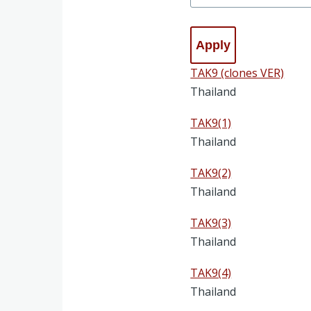
TAK9 (clones VER)
Thailand
TAK9(1)
Thailand
TAK9(2)
Thailand
TAK9(3)
Thailand
TAK9(4)
Thailand