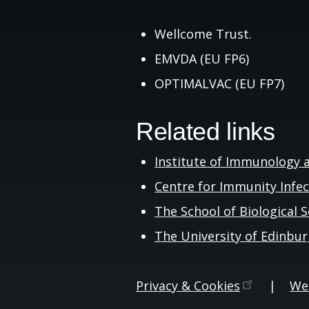
Wellcome Trust.
EMVDA (EU FP6)
OPTIMALVAC (EU FP7)
Related links
Institute of Immunology 
Centre for Immunity Infe
The School of Biological
S
The University of
Edinbu
Privacy &
Cookies
|
Web