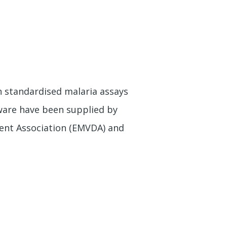
n standardised malaria assays
tware have been supplied by
ent Association (EMVDA) and