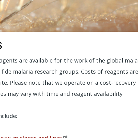
s
agents are available for the work of the global mal
a fide malaria research groups. Costs of reagents ar
ite. Please note that we operate on a cost-recovery
es may vary with time and reagent availability
nclude:
iparum clones and
lines