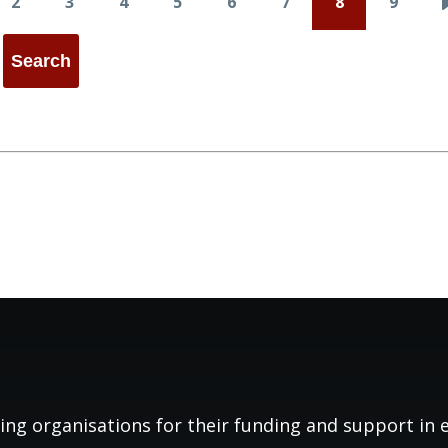
2
3
4
5
6
7
8
9
e
Page
Page
Page
Page
Page
Page
Page
Page
ing organisations for their funding and support in es