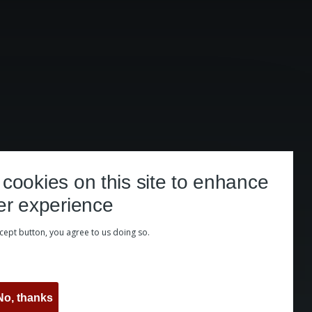
cookies on this site to enhance
er experience
ccept button, you agree to us doing so.
No, thanks