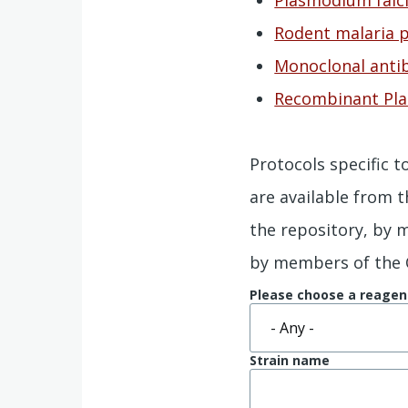
Rodent malaria p
Monoclonal antib
Recombinant P
Protocols specific 
are available from 
the repository, by
by members of the
Please choose a reagen
Strain name