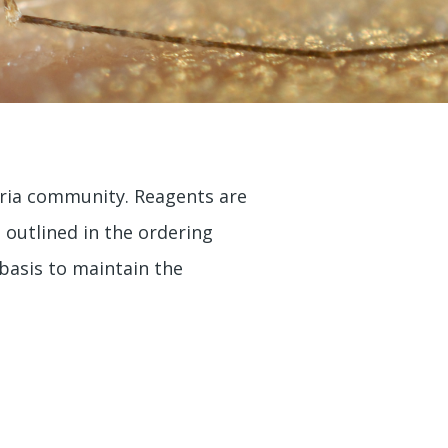
aria community. Reagents are
e outlined in the ordering
 basis to maintain the