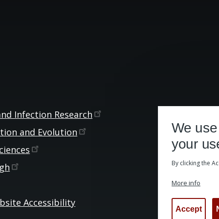
and Infection
Research
We use 
ction and
Evolution
your us
ciences
By clicking the A
rgh
More info
site Accessibility
Accept