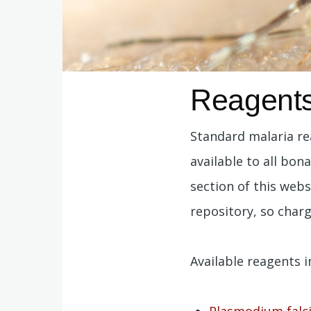
Reagent
Standard malaria re
available to all bon
section of this webs
repository, so charg
Available reagents i
Plasmodium falc