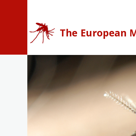
Skip to main content
The European M