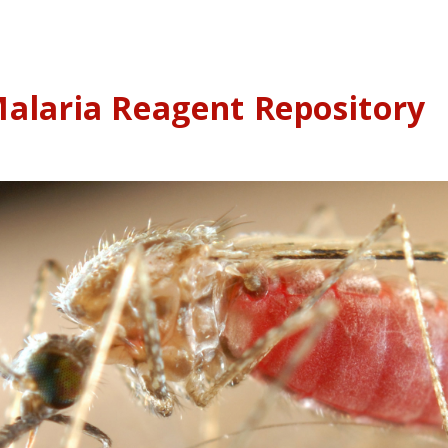
alaria Reagent Repository