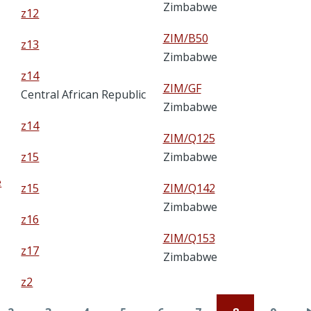
Zimbabwe
z12
ZIM/B50
z13
Zimbabwe
z14
ZIM/GF
Central African Republic
Zimbabwe
z14
ZIM/Q125
z15
Zimbabwe
e
z15
ZIM/Q142
Zimbabwe
z16
ZIM/Q153
z17
Zimbabwe
z2