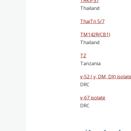
TAK9-57
Thailand
ThaiTn 5/7
TM142R(CB1)
Thailand
TZ
Tanzania
v-52 ( γ, DM, DX) isolat
DRC
v-67 isolate
DRC