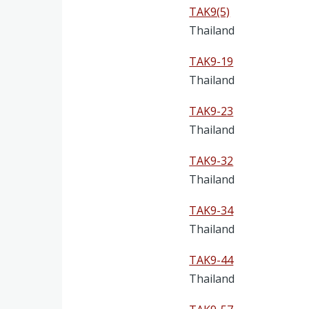
TAK9(5)
Thailand
TAK9-19
Thailand
TAK9-23
Thailand
TAK9-32
Thailand
TAK9-34
Thailand
TAK9-44
Thailand