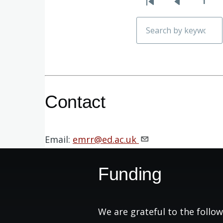
1
First
Previous
Pag
Pagination
page
page
Search
Contact
Email:
emrr@ed.ac.uk
Funding
We are grateful to the follow