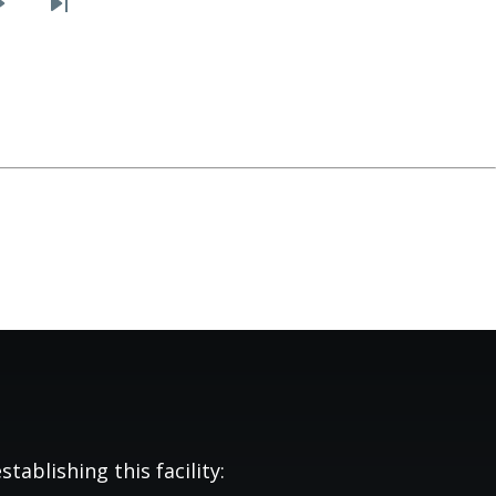
Next
Last
page
page
tablishing this facility: