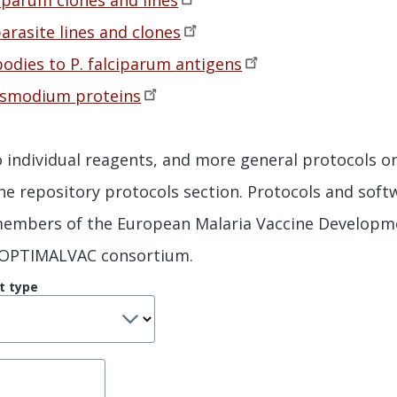
arasite lines and
clones
odies to P. falciparum
antigens
lasmodium
proteins
to individual reagents, and more general protocols o
the repository protocols section. Protocols and sof
 members of the European Malaria Vaccine Developm
 OPTIMALVAC consortium.
t type