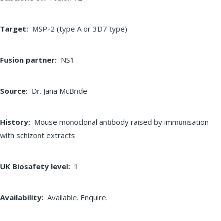
Target
MSP-2 (type A or 3D7 type)
Fusion partner
NS1
Source
Dr. Jana McBride
History
Mouse monoclonal antibody raised by immunisation
with schizont extracts
UK Biosafety level
1
Availability
Available. Enquire.