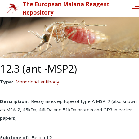
The European Malaria Reagent
Skip to main content
Me
Repository
12.3 (anti-MSP2)
Type
Monoclonal antibody
Description
Recognises epitope of type A MSP-2 (also known
as MSA-2, 45kDa, 46kDa and 51kDa protein and GP3 in earlier
papers)
Subclone of
Fusion 12