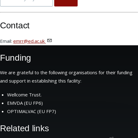
Contact
Email:
emrr@ed.ac.uk
Funding
We are grateful to the following organisations for their funding
and support in establishing this facility:
Wellcome Trust.
EMVDA (EU FP6)
OPTIMALVAC (EU FP7)
Related links