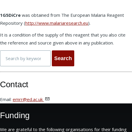
1G5DiCre
was obtained from The European Malaria Reagent
Repository (
http://www.malariaresearch.eu
).
It is a condition of the supply of this reagent that you also cite
the reference and source given above in any publication.
Search
Contact
Email:
emrr@ed.ac.uk
Funding
We are grateful to the following organisations for their funding