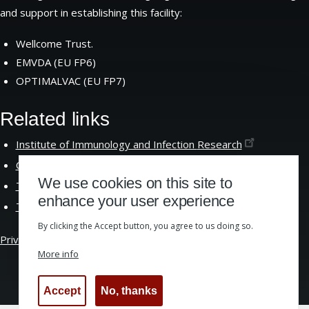
and support in establishing this facility:
Wellcome Trust.
EMVDA (EU FP6)
OPTIMALVAC (EU FP7)
Related links
Institute of Immunology and Infection
Research
Centre for Immunity Infection and
Evolution
We use cookies on this site to
The School of Biological
Sciences
enhance your user experience
The University of
Edinburgh
By clicking the Accept button, you agree to us doing so.
Privacy &
Cookies
|
Website Accessibility
More info
Accept
No, thanks