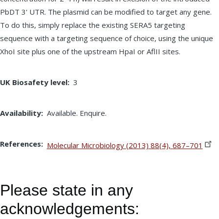
PbDT 3' UTR. The plasmid can be modified to target any gene.
To do this, simply replace the existing SERA5 targeting
sequence with a targeting sequence of choice, using the unique
XhoI site plus one of the upstream HpaI or AflII sites.
UK Biosafety level
3
Availability
Available. Enquire.
References
Molecular Microbiology (2013) 88(4),
687–701
Please state in any
acknowledgements: