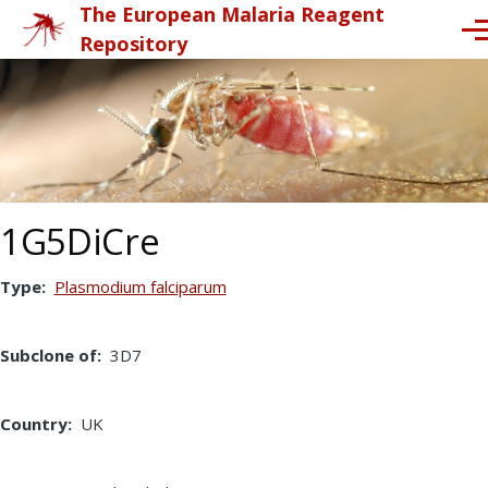
The European Malaria Reagent
Skip to main content
Me
Repository
1G5DiCre
Type
Plasmodium falciparum
Subclone of
3D7
Country
UK