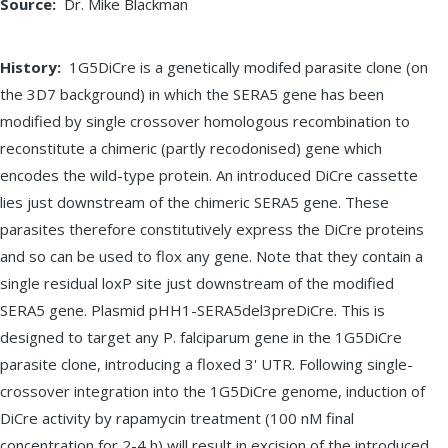
Source
Dr. Mike Blackman
History
1G5DiCre is a genetically modifed parasite clone (on
the 3D7 background) in which the SERA5 gene has been
modified by single crossover homologous recombination to
reconstitute a chimeric (partly recodonised) gene which
encodes the wild-type protein. An introduced DiCre cassette
lies just downstream of the chimeric SERA5 gene. These
parasites therefore constitutively express the DiCre proteins
and so can be used to flox any gene. Note that they contain a
single residual loxP site just downstream of the modified
SERA5 gene. Plasmid pHH1-SERA5del3preDiCre. This is
designed to target any P. falciparum gene in the 1G5DiCre
parasite clone, introducing a floxed 3' UTR. Following single-
crossover integration into the 1G5DiCre genome, induction of
DiCre activity by rapamycin treatment (100 nM final
concentration for 2-4 h) will result in excision of the introduced